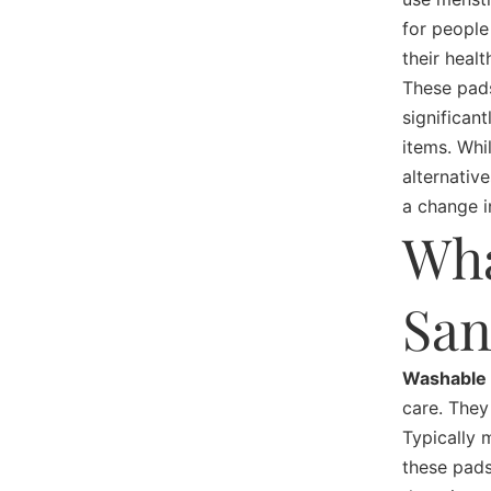
for people
their healt
These pads
significan
items. Whi
alternativ
a change i
Wha
San
Washable 
care. They
Typically 
these pads