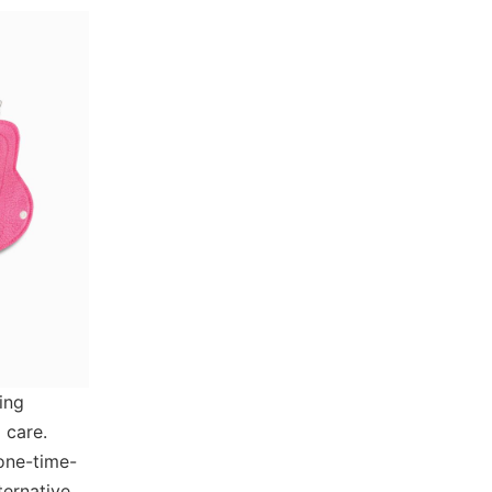
ing
 care.
one-time-
ternative