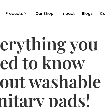
Products
Our Shop
Impact
Blogs
Con
erything you
ed to know
out washable
nitary pads!