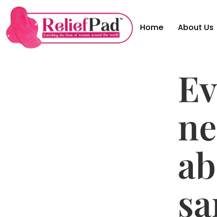
Home
About Us
Ev
ne
ab
sa