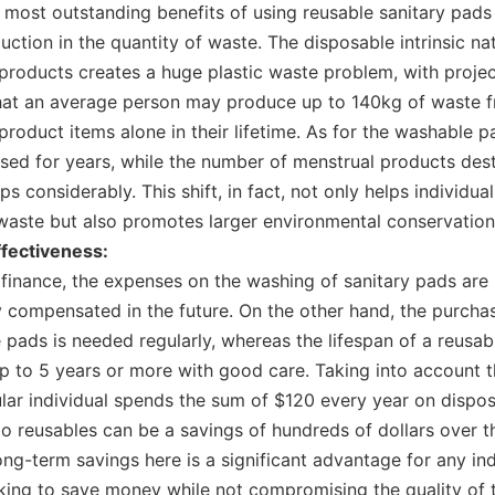
 most outstanding benefits of using reusable sanitary pads 
duction in the quantity of waste. The disposable intrinsic na
products creates a huge plastic waste problem, with proje
hat an average person may produce up to 140kg of waste 
product items alone in their lifetime. As for the washable p
sed for years, while the number of menstrual products dest
ops considerably. This shift, in fact, not only helps individu
waste but also promotes larger environmental conservation
ffectiveness:
finance, the expenses on the washing of sanitary pads are
 compensated in the future. On the other hand, the purcha
 pads is needed regularly, whereas the lifespan of a reusab
p to 5 years or more with good care. Taking into account t
ular individual spends the sum of $120 every year on dispos
 to reusables can be a savings of hundreds of dollars over t
Long-term savings here is a significant advantage for any ind
king to save money while not compromising the quality of 