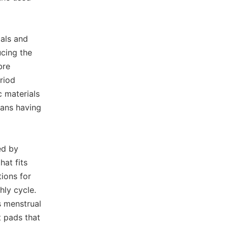
als and
cing the
bre
riod
c materials
eans having
ed by
hat fits
ions for
hly cycle.
s menstrual
t pads that