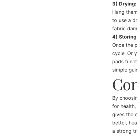
3) Drying:
Hang them 
to use a d
fabric da
4) Storing
Once the p
cycle. Or 
pads funct
simple gui
Con
By choosin
for health,
gives the 
better, he
a strong t