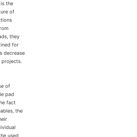
is the
ture of
ctions
from
ads, they
ined for
als decrease
 projects.
se of
le pad
he fact
ables, the
heir
ividual
the used