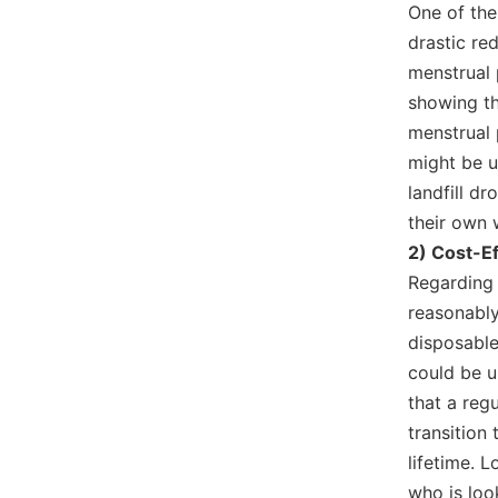
One of the
drastic re
menstrual 
showing t
menstrual 
might be u
landfill dr
their own 
2) Cost-E
Regarding 
reasonably
disposable
could be u
that a reg
transition
lifetime. 
who is loo