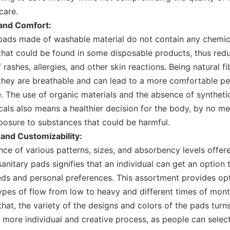
care.
 and Comfort:
pads made of washable material do not contain any chemic
hat could be found in some disposable products, thus redu
rashes, allergies, and other skin reactions. Being natural fi
they are breathable and can lead to a more comfortable pe
. The use of organic materials and the absence of syntheti
als also means a healthier decision for the body, by no m
posure to substances that could be harmful.
 and Customizability:
nce of various patterns, sizes, and absorbency levels offer
anitary pads
signifies that an individual can get an option t
eds and personal preferences. This assortment provides opt
types of flow from low to heavy and different times of mont
that, the variety of the designs and colors of the pads turn
a more individual and creative process, as people can selec