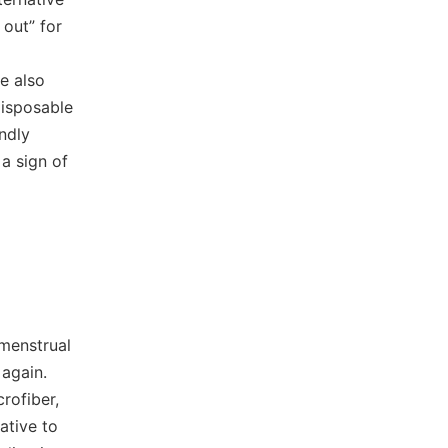
 out” for
e also
disposable
ndly
a sign of
 menstrual
again.
rofiber,
ative to