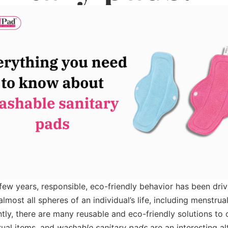
t few years, responsible, eco-friendly behavior has been driv
lmost all spheres of an individual’s life, including menstrual
ly, there are many reusable and eco-friendly solutions to 
ual items, and
washable sanitary pads
are an interesting al