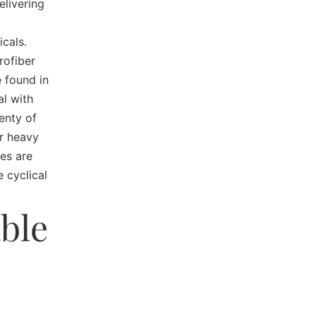
livering
icals.
rofiber
 found in
al with
enty of
or heavy
es are
 cyclical
ble