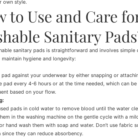
r own style.
 to Use and Care fo
hable Sanitary Pads
able sanitary pads
is straightforward and involves simple 
o maintain hygiene and longevity:
 pad against your underwear by either snapping or attachin
 pad every 4-6 hours or at the time needed, which can be 
ent based on your flow.
g:
used pads in cold water to remove blood until the water cle
them in the washing machine on the gentle cycle with a mil
or hand wash them with soap and water. Don’t use fabric s
 since they can reduce absorbency.