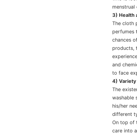
menstrual 
3) Health
The cloth 
perfumes t
chances of 
products, 
experience
and chemic
to face ex
4) Variety
The existe
washable s
his/her ne
different 
On top of 
care into 