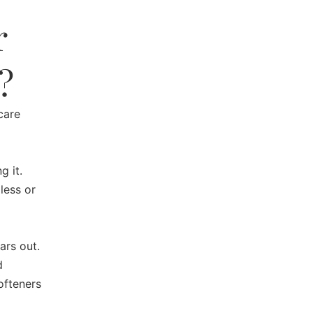
r
?
care
g it.
less or
ars out.
d
ofteners