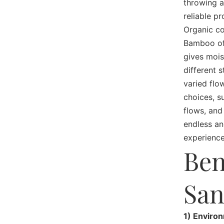
throwing a
reliable p
Organic co
Bamboo off
gives mois
different 
varied flo
choices, s
flows, and
endless an
experience
Ben
San
1) Enviro