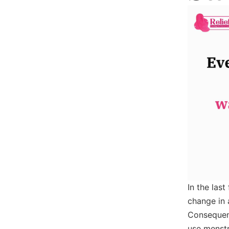
In the las
change in a
Consequent
use menstr