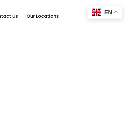
EN
tact Us
Our Locations