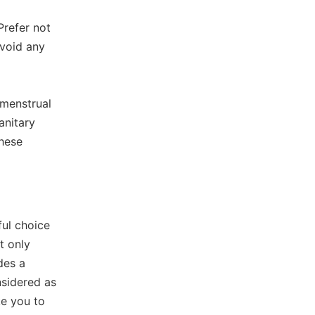
Prefer not
avoid any
 menstrual
anitary
these
ul choice
ot only
des a
nsidered as
e you to