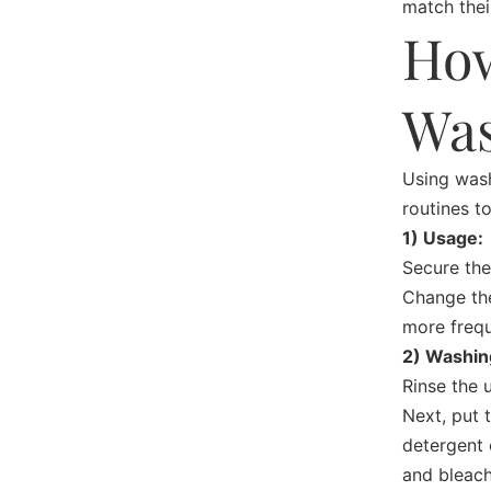
match thei
How
Was
Using
wash
routines t
1) Usage:
Secure the
Change the
more frequ
2) Washin
Rinse the 
Next, put 
detergent 
and bleach