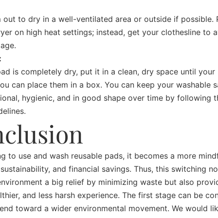
out to dry in a well-ventilated area or outside if possible. 
ryer on high heat settings; instead, get your clothesline to 
mage.
:
ad is completely dry, put it in a clean, dry space until your
you can place them in a box.
You can keep your washable s
ional, hygienic, and in good shape over time by following 
delines.
clusion
g to use and wash reusable pads, it becomes a more mindf
 sustainability, and financial savings. Thus, this switching n
environment a big relief by minimizing waste but also provi
althier, and less harsh experience. The first stage can be co
rend toward a wider environmental movement. We would lik