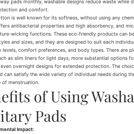
way pads monthly, washable designs reduce waste while de
rotection and comfort.
tton is well known for its softness, without using any chem
ers antibacterial properties and high absorbency, and mic
ture-wicking functions. These eco-friendly products can be
styles and sizes, and they are designed to suit each individu
w levels, comfort preferences, and body types. There are pl
uch as slim liners for light days, more substantial options f
 even overnight designs for extended protection. The choic
d can satisfy the wide variety of individual needs during the
 of menstruation.
efits of Using Washa
itary Pads
nmental Impact: