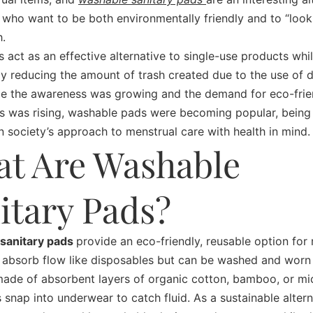
 who want to be both environmentally friendly and to “look
h.
 act as an effective alternative to single-use products whil
tly reducing the amount of trash created due to the use of 
le the awareness was growing and the demand for eco-frie
es was rising, washable pads were becoming popular, being 
n society’s approach to menstrual care with health in mind.
t Are Washable
itary Pads?
sanitary pads
provide an eco-friendly, reusable option for
 absorb flow like disposables but can be washed and worn 
made of absorbent layers of organic cotton, bamboo, or mic
 snap into underwear to catch fluid. As a sustainable altern