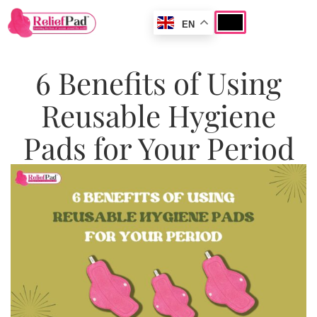
EN
6 Benefits of Using
Reusable Hygiene
Pads for Your Period