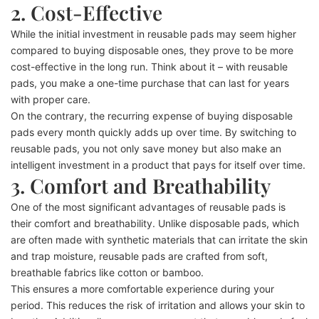
2. Cost-Effective
While the initial investment in reusable pads may seem higher
compared to buying disposable ones, they prove to be more
cost-effective in the long run. Think about it – with reusable
pads, you make a one-time purchase that can last for years
with proper care.
On the contrary, the recurring expense of buying disposable
pads every month quickly adds up over time. By switching to
reusable pads, you not only save money but also make an
intelligent investment in a product that pays for itself over time.
3. Comfort and Breathability
One of the most significant advantages of reusable pads is
their comfort and breathability. Unlike disposable pads, which
are often made with synthetic materials that can irritate the skin
and trap moisture, reusable pads are crafted from soft,
breathable fabrics like cotton or bamboo.
This ensures a more comfortable experience during your
period. This reduces the risk of irritation and allows your skin to