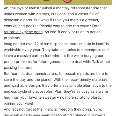
Ah, the joys of menstruation! a monthly rollercoaster ride that
unites women with cramps, cravings, and a closet full of
disposable pads. But what if I told you there’s a greener,
comfier, and pocket-friendly way to ride this wave? Enter
reusable hygiene pads
! An eco-friendly solution to period
problems.
Imagine that over 12 billion disposable pads end up in landfills
worldwide every year. They take centuries to decompose and
leave a massive carbon footprint. It’s like we’re burying our
period problems for future generations to deal with. Talk about
passing the torch!
But fear not, dear menstruators, for reusable pads are here to
save the day and the planet! With their eco-friendly materials
and washable design, they offer a sustainable alternative to the
endless cycle of disposables. Plus, they’re as cozy as a warm
hug from your favorite sweater – no more scratchy plastic
ruining your vibe!
And let’s not forget the financial freedom they bring. Sure,
disposable pads may seem cheap at first glance, but over a