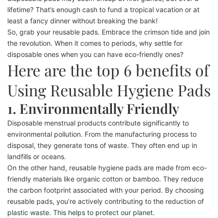
lifetime? That’s enough cash to fund a tropical vacation or at
least a fancy dinner without breaking the bank!
So, grab your reusable pads. Embrace the crimson tide and join
the revolution. When it comes to periods, why settle for
disposable ones when you can have eco-friendly ones?
Here are the top 6 benefits of
Using Reusable Hygiene Pads
1. Environmentally Friendly
Disposable menstrual products contribute significantly to
environmental pollution. From the manufacturing process to
disposal, they generate tons of waste. They often end up in
landfills or oceans.
On the other hand, reusable hygiene pads are made from eco-
friendly materials like organic cotton or bamboo. They reduce
the carbon footprint associated with your period. By choosing
reusable pads, you’re actively contributing to the reduction of
plastic waste. This helps to protect our planet.