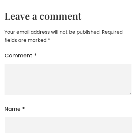
Leave a comment
Your email address will not be published.
Required
fields are marked
*
Comment
*
Name
*