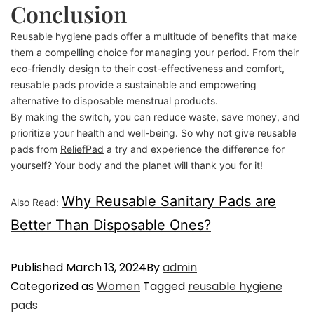
Conclusion
Reusable hygiene pads offer a multitude of benefits that make
them a compelling choice for managing your period. From their
eco-friendly design to their cost-effectiveness and comfort,
reusable pads provide a sustainable and empowering
alternative to disposable menstrual products.
By making the switch, you can reduce waste, save money, and
prioritize your health and well-being. So why not give reusable
pads from
ReliefPad
a try and experience the difference for
yourself? Your body and the planet will thank you for it!
Why Reusable Sanitary Pads are
Also Read:
Better Than Disposable Ones?
Published
March 13, 2024
By
admin
Categorized as
Women
Tagged
reusable hygiene
pads