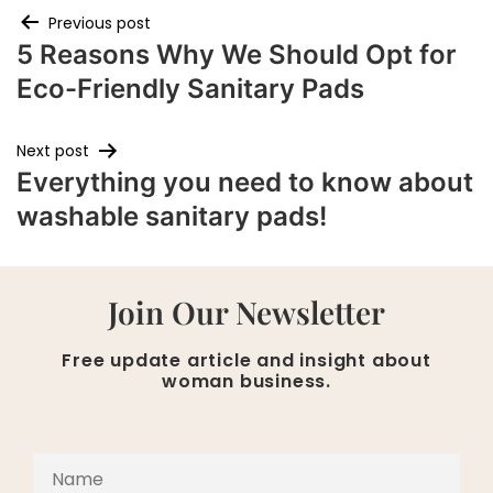
Previous post
5 Reasons Why We Should Opt for
Eco-Friendly Sanitary Pads
Next post
Everything you need to know about
washable sanitary pads!
Join Our Newsletter
Free update article and insight about
woman business.