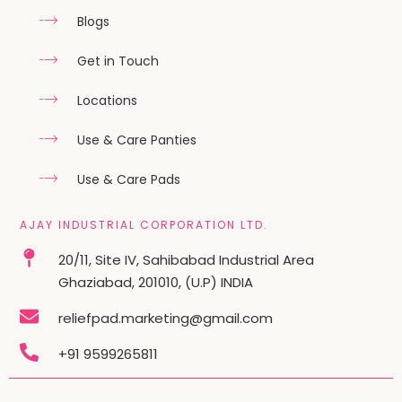
Blogs
Get in Touch
Locations
Use & Care Panties
Use & Care Pads
AJAY INDUSTRIAL CORPORATION LTD.
20/11, Site IV, Sahibabad Industrial Area
Ghaziabad, 201010, (U.P) INDIA
reliefpad.marketing@gmail.com
+91 9599265811