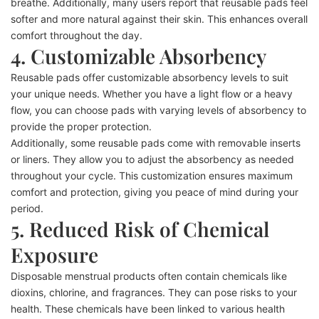
breathe. Additionally, many users report that reusable pads feel
softer and more natural against their skin. This enhances overall
comfort throughout the day.
4. Customizable Absorbency
Reusable pads offer customizable absorbency levels to suit
your unique needs. Whether you have a light flow or a heavy
flow, you can choose pads with varying levels of absorbency to
provide the proper protection.
Additionally, some reusable pads come with removable inserts
or liners. They allow you to adjust the absorbency as needed
throughout your cycle. This customization ensures maximum
comfort and protection, giving you peace of mind during your
period.
5. Reduced Risk of Chemical
Exposure
Disposable menstrual products often contain chemicals like
dioxins, chlorine, and fragrances. They can pose risks to your
health. These chemicals have been linked to various health