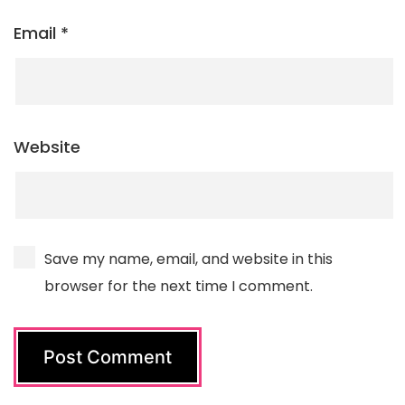
Email
*
Website
Save my name, email, and website in this
browser for the next time I comment.