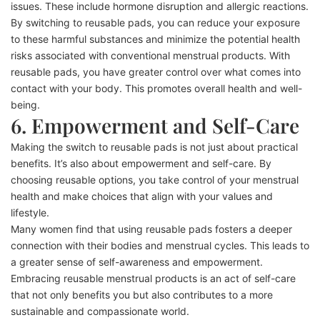
issues. These include hormone disruption and allergic reactions.
By switching to reusable pads, you can reduce your exposure
to these harmful substances and minimize the potential health
risks associated with conventional menstrual products. With
reusable pads, you have greater control over what comes into
contact with your body. This promotes overall health and well-
being.
6. Empowerment and Self-Care
Making the switch to reusable pads is not just about practical
benefits. It’s also about empowerment and self-care. By
choosing reusable options, you take control of your menstrual
health and make choices that align with your values and
lifestyle.
Many women find that using reusable pads fosters a deeper
connection with their bodies and menstrual cycles. This leads to
a greater sense of self-awareness and empowerment.
Embracing reusable menstrual products is an act of self-care
that not only benefits you but also contributes to a more
sustainable and compassionate world.