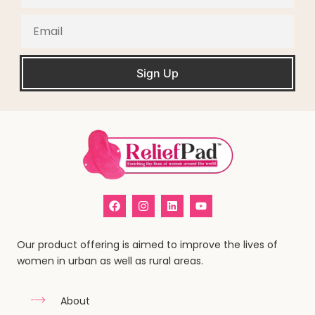
Sign Up
Our product offering is aimed to improve the lives of
women in urban as well as rural areas.
About