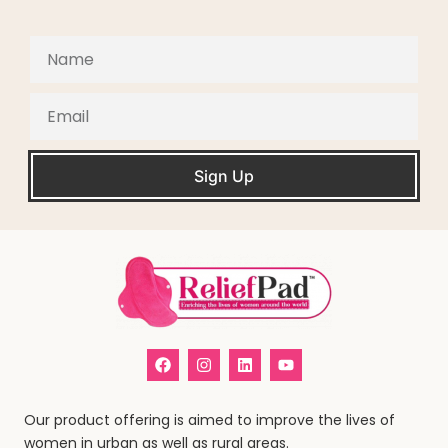
Sign Up
Our product offering is aimed to improve the lives of
women in urban as well as rural areas.