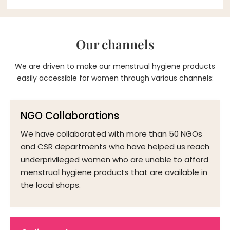
Our channels
We are driven to make our menstrual hygiene products
easily accessible for women through various channels:
NGO Collaborations
We have collaborated with more than 50 NGOs
and CSR departments who have helped us reach
underprivileged women who are unable to afford
menstrual hygiene products that are available in
the local shops.