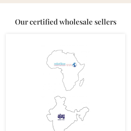
Our certified wholesale sellers