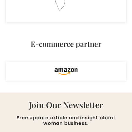
E-commerce partner
Join Our Newsletter
Free update article and insight about
woman business.