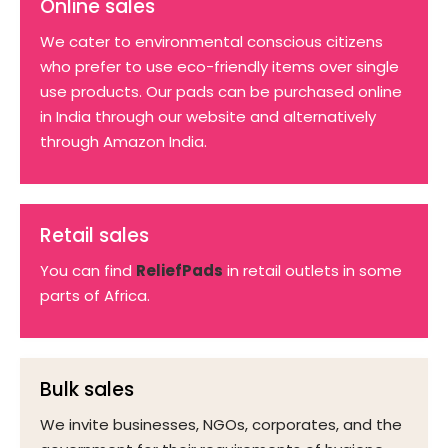
Online sales
We cater to environmental conscious citizens
who prefer to use eco-friendly items over single
use products. Our pads can be purchased online
in India through our website and alternatively
through Amazon India.
Retail sales
You can find
ReliefPads
in retail outlets in some
parts of Africa.
Bulk sales
We invite businesses, NGOs, corporates, and the