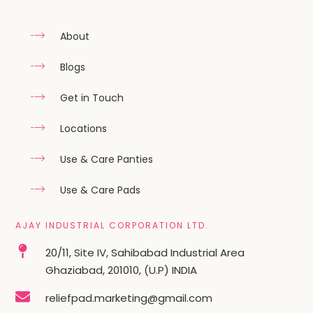
About
Blogs
Get in Touch
Locations
Use & Care Panties
Use & Care Pads
AJAY INDUSTRIAL CORPORATION LTD.
20/11, Site IV, Sahibabad Industrial Area
Ghaziabad, 201010, (U.P) INDIA
reliefpad.marketing@gmail.com