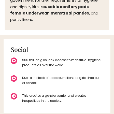
government for their requirements of hygiene
and dignity kits,
reusable sanitary pads
,
female underwear
,
menstrual panties
, and
panty liners.
Social
500 million girls lack access to menstrual hygiene
products all over the world.
Due to the lack of access, millions of girls drop out
of school.
This creates a gender barrier and creates
inequalities in the society.