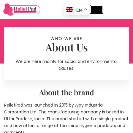
EN
WHO WE ARE
About Us
We are here mainly for social and environmental
causes!
About the brand
ReliefPad was launched in 2015 by Ajay Industrial
Corporation Ltd. The manufacturing company is based in
Uttar Pradesh, India. The brand started with a single product
and now offers a range of feminine hygiene products and
garments.