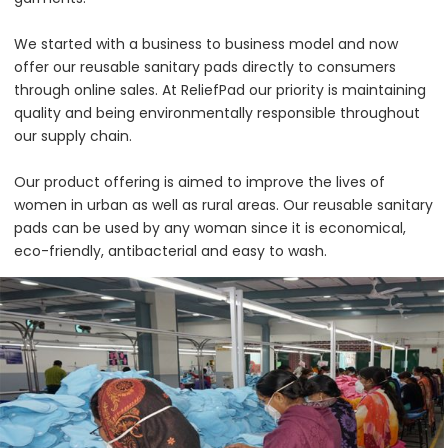
We started with a business to business model and now
offer our reusable sanitary pads directly to consumers
through online sales. At ReliefPad our priority is maintaining
quality and being environmentally responsible throughout
our supply chain.
Our product offering is aimed to improve the lives of
women in urban as well as rural areas. Our reusable sanitary
pads can be used by any woman since it is economical,
eco-friendly, antibacterial and easy to wash.