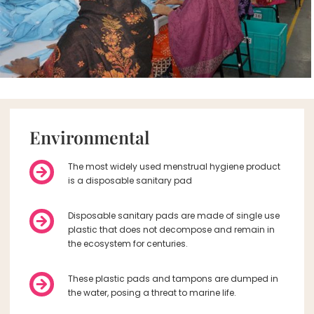
Environmental
The most widely used menstrual hygiene product
is a disposable sanitary pad
Disposable sanitary pads are made of single use
plastic that does not decompose and remain in
the ecosystem for centuries.
These plastic pads and tampons are dumped in
the water, posing a threat to marine life.