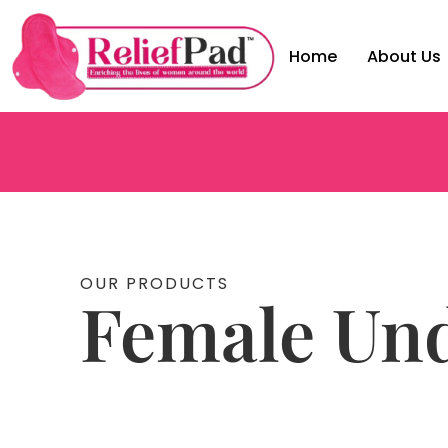
Home
About Us
OUR PRODUCTS
Female Un