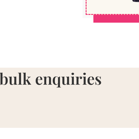
 bulk enquiries