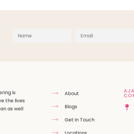
AJA
ring is
About
CO
e the lives
Blogs
an as well
Get in Touch
Locations