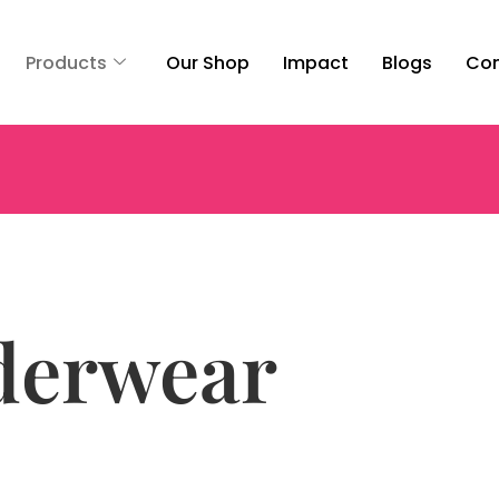
Products
Our Shop
Impact
Blogs
Con
derwear