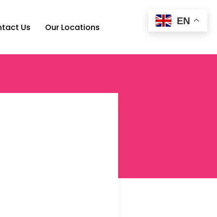
EN
tact Us
Our Locations