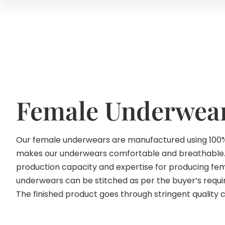
Female Underwea
Our female underwears are manufactured using 100%
makes our underwears comfortable and breathable
production capacity and expertise for producing f
underwears can be stitched as per the buyer’s requir
The finished product goes through stringent quality 