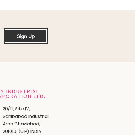
Sign Up
Y INDUSTRIAL
RPORATION LTD.
20/11, Site IV,
Sahibabad Industrial
Area Ghaziabad,
201010, (U.P) INDIA