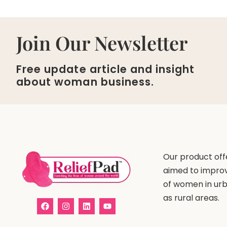
Join Our Newsletter
Free update article and insight
about woman business.
Our product offe
aimed to improv
of women in urb
as rural areas.