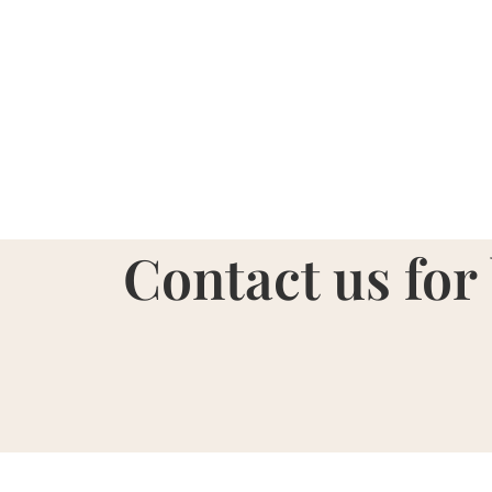
Contact us for