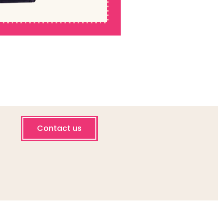
Contact us