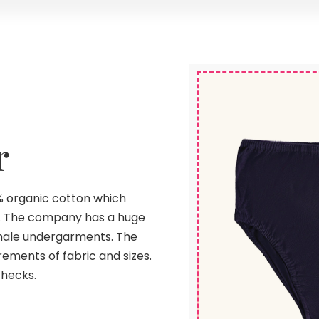
r
 organic cotton which
. The company has a huge
emale undergarments. The
ements of fabric and sizes.
checks.