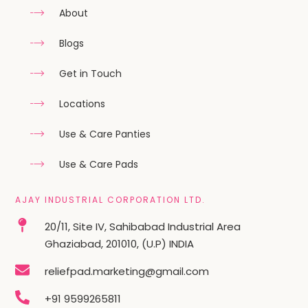
About
Blogs
Get in Touch
Locations
Use & Care Panties
Use & Care Pads
AJAY INDUSTRIAL CORPORATION LTD.
20/11, Site IV, Sahibabad Industrial Area
Ghaziabad, 201010, (U.P) INDIA
reliefpad.marketing@gmail.com
+91 9599265811