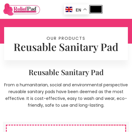
EN
OUR PRODUCTS
Reusable Sanitary Pad
Reusable Sanitary Pad
From a humanitarian, social and environmental perspective
reusable sanitary pads have been deemed as the most
effective. It is cost-effective, easy to wash and wear, eco-
friendly, safe to use and long-lasting.