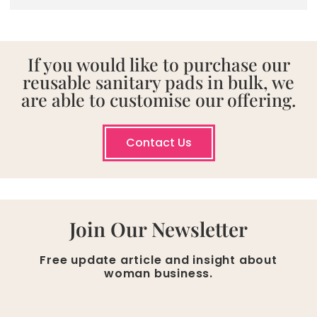
If you would like to purchase our
reusable sanitary pads in bulk, we
are able to customise our offering.
Contact Us
Join Our Newsletter
Free update article and insight about
woman business.