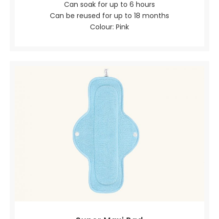
Can soak for up to 6 hours
Can be reused for up to 18 months
Colour: Pink