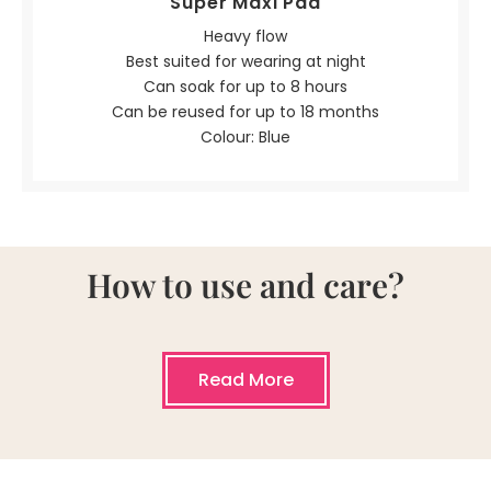
Super Maxi Pad
Heavy flow
Best suited for wearing at night
Can soak for up to 8 hours
Can be reused for up to 18 months
Colour: Blue
How to use and care?
Read More