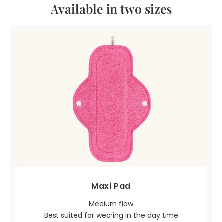
Available in two sizes
Maxi Pad
Medium flow
Best suited for wearing in the day time