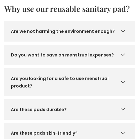
Why use our reusable sanitary pad?
Are we not harming the environment enough?
Do you want to save on menstrual expenses?
Are you looking for a safe to use menstrual
product?
Are these pads durable?
Are these pads skin-friendly?