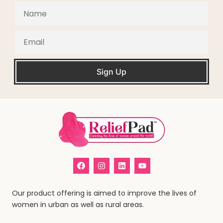
Sign Up
Our product offering is aimed to improve the lives of
women in urban as well as rural areas.