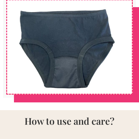
How to use and care?