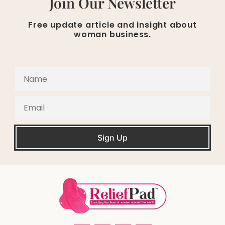
Join Our Newsletter
Free update article and insight about
woman business.
Sign Up