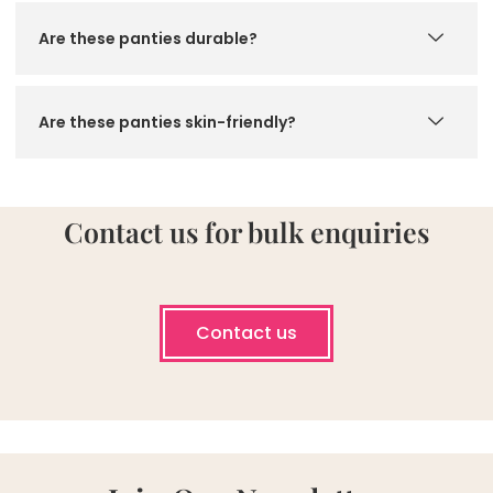
Are these panties durable?
Are these panties skin-friendly?
Contact us for bulk enquiries
Contact us