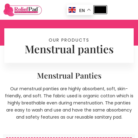
EN
OUR PRODUCTS
Menstrual panties
Menstrual Panties
Our menstrual panties are highly absorbent, soft, skin-
friendly, and soft. The fabric used is organic cotton which is
highly breathable even during menstruation. The panties
are easy to wash and use and have the same absorbency
and safety features as our reusable sanitary pad.