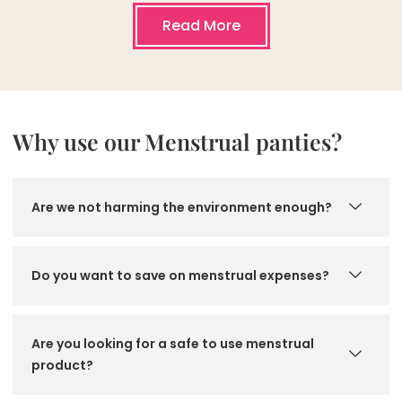
Read More
Why use our Menstrual panties?
Are we not harming the environment enough?
Do you want to save on menstrual expenses?
Are you looking for a safe to use menstrual
product?