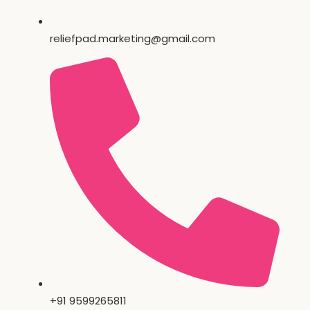
reliefpad.marketing@gmail.com
+91 9599265811