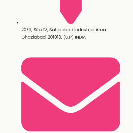
20/11, Site IV, Sahibabad Industrial Area
Ghaziabad, 201010, (U.P) INDIA