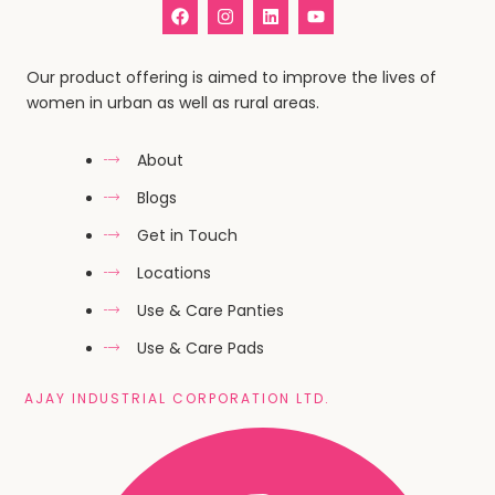
Our product offering is aimed to improve the lives of
women in urban as well as rural areas.
About
Blogs
Get in Touch
Locations
Use & Care Panties
Use & Care Pads
AJAY INDUSTRIAL CORPORATION LTD.