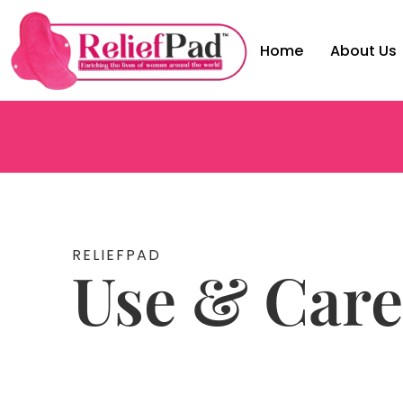
Home
About Us
RELIEFPAD
Use & Care