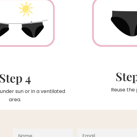
Step
Step 4
Reuse the 
under sun or in a ventilated
area.