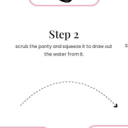
Step 2
S
scrub the panty and squeeze it to draw out
the water from it.