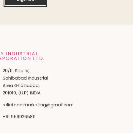
Y INDUSTRIAL
RPORATION LTD.
20/11, Site IV,
Sahibabad Industrial
Area Ghaziabad,
201010, (U.P) INDIA
reliefpad.marketing@gmail.com
+91 9599265811