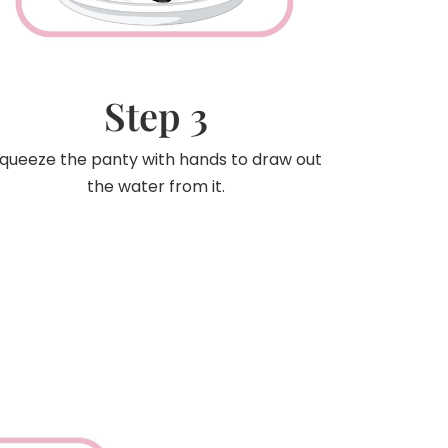
Step 3
queeze the panty with hands to draw out
the water from it.