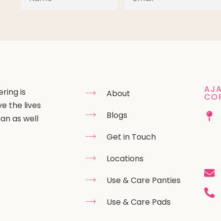
AJA
ring is
About
CO
e the lives
Blogs
an as well
Get in Touch
Locations
Use & Care Panties
Use & Care Pads