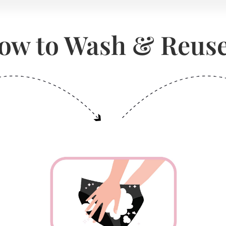
ow to Wash & Reuse