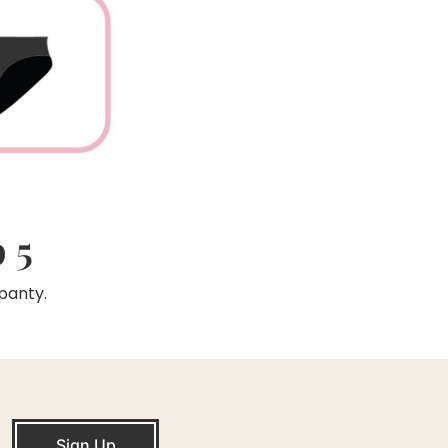
 5
panty.
Sign Up