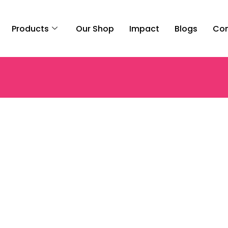
Products
Our Shop
Impact
Blogs
Con