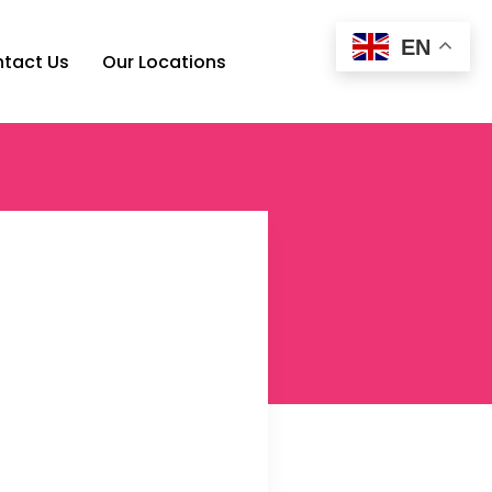
EN
tact Us
Our Locations