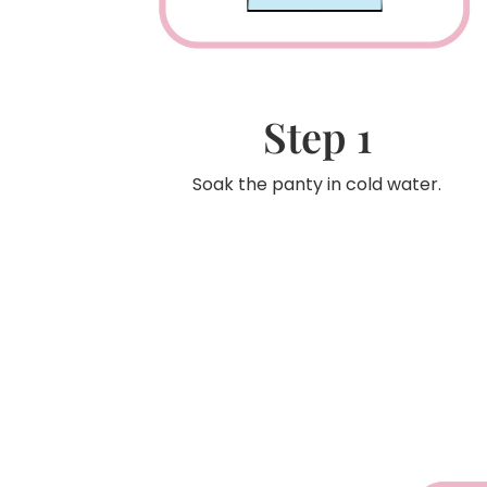
Step 1
Soak the panty in cold water.