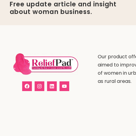
Free update article and insight
about woman business.
Our product offe
aimed to improv
of women in urb
as rural areas.