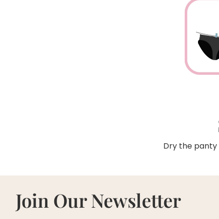
Dry the panty 
Join Our Newsletter