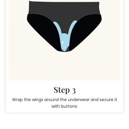
Step 3
Wrap the wings around the underwear and secure it
with buttons.