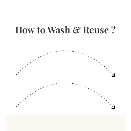
How to Wash & Reuse ?