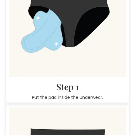
Step 1
Put the pad inside the underwear.