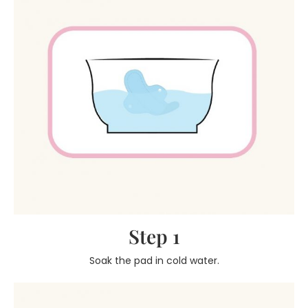
Step 1
Soak the pad in cold water.