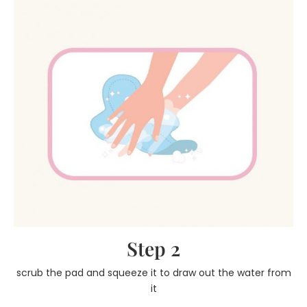
Step 2
scrub the pad and squeeze it to draw out the water from
it