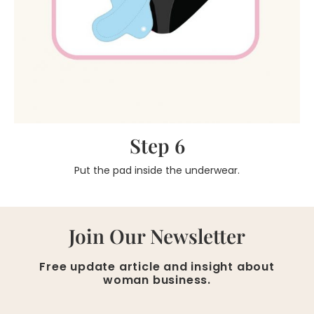
Step 6
Put the pad inside the underwear.
Join Our Newsletter
Free update article and insight about
woman business.