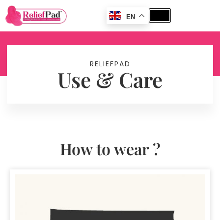
EN
RELIEFPAD
Use & Care
How to wear ?