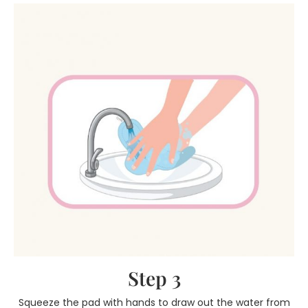
Step 3
Squeeze the pad with hands to draw out the water from