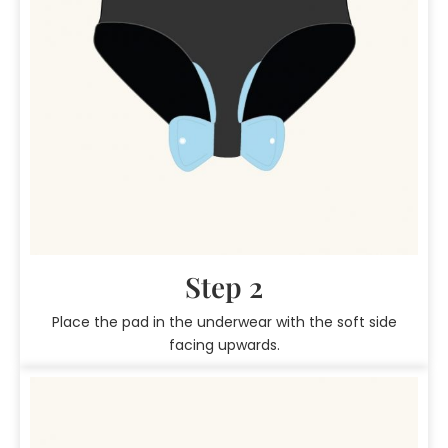
Step 2
Place the pad in the underwear with the soft side
facing upwards.