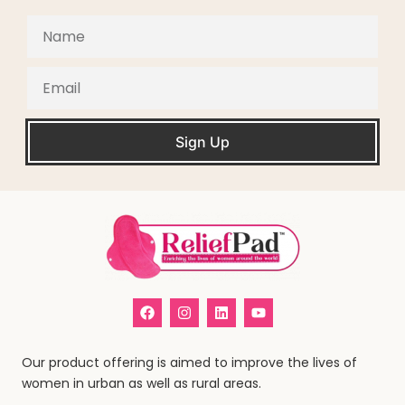
Sign Up
Our product offering is aimed to improve the lives of
women in urban as well as rural areas.