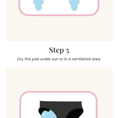
Step 5
Dry the pad under sun or in a ventilated area.