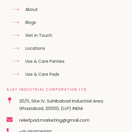
About
Blogs
Get in Touch
Locations
Use & Care Panties
Use & Care Pads
AJAY INDUSTRIAL CORPORATION LTD.
20/11, Site IV, Sahibabad Industrial Area
Ghaziabad, 201010, (U.P) INDIA
reliefpad.marketing@gmail.com
+91 9599265811