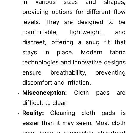
in various sizes and shapes,
providing options for different flow
levels. They are designed to be
comfortable, lightweight, and
discreet, offering a snug fit that
stays in place. Modern fabric
technologies and innovative designs
ensure breathability, preventing
discomfort and irritation.
Misconception:
Cloth pads are
difficult to clean
Reality:
Cleaning cloth pads is
easier than it may seem. Most cloth
pads have a removable absorbent