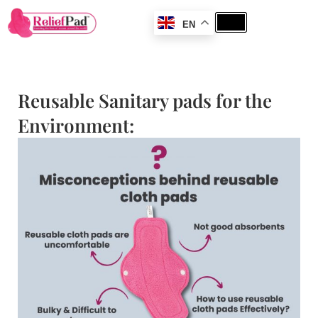
EN
Reusable Sanitary pads for the
Environment: