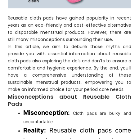
Reusable cloth pads have gained popularity in recent
years as an eco-friendly and cost-effective alternative
to disposable menstrual products. However, there are
still many misconceptions surrounding their use.
In this article, we aim to debunk those myths and
provide you with essential information about reusable
cloth pads also exploring the do’s and don’ts to ensure a
comfortable and hygienic experience. By the end, you’ll
have a comprehensive understanding of these
sustainable menstrual products, empowering you to
make an informed choice for your period care needs.
Misconceptions about Reusable Cloth
Pads
Misconception:
Cloth pads are bulky and
uncomfortable
Reality:
Reusable cloth pads come