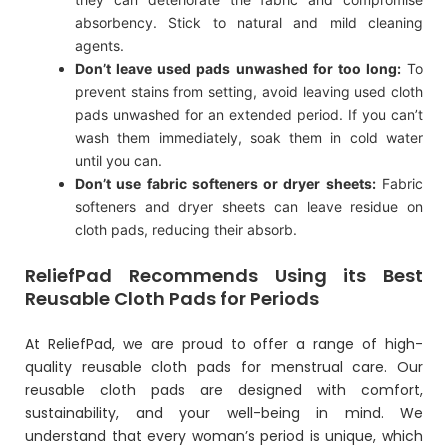
absorbency. Stick to natural and mild cleaning
agents.
Don’t leave used pads unwashed for too long:
To
prevent stains from setting, avoid leaving used cloth
pads unwashed for an extended period. If you can’t
wash them immediately, soak them in cold water
until you can.
Don’t use fabric softeners or dryer sheets:
Fabric
softeners and dryer sheets can leave residue on
cloth pads, reducing their absorb.
ReliefPad Recommends Using its Best
Reusable Cloth Pads for Periods
At
ReliefPad
, we are proud to offer a range of high-
quality reusable cloth pads for menstrual care. Our
reusable cloth pads are designed with comfort,
sustainability, and your well-being in mind. We
understand that every woman’s period is unique, which