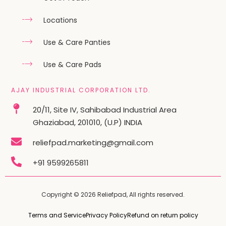
Locations
Use & Care Panties
Use & Care Pads
AJAY INDUSTRIAL CORPORATION LTD.
20/11, Site IV, Sahibabad Industrial Area
Ghaziabad, 201010, (U.P) INDIA
reliefpad.marketing@gmail.com
+91 9599265811
Copyright © 2026 Reliefpad, All rights reserved.
Terms and Service
Privacy Policy
Refund on return policy