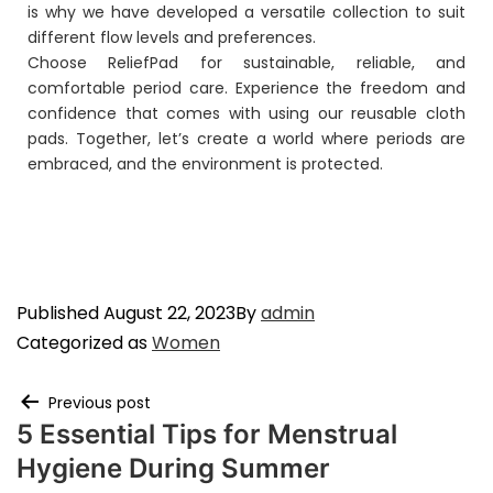
is why we have developed a versatile collection to suit
different flow levels and preferences.
Choose ReliefPad for sustainable, reliable, and
comfortable period care. Experience the freedom and
confidence that comes with using our reusable cloth
pads. Together, let’s create a world where periods are
embraced, and the environment is protected.
Published
August 22, 2023
By
admin
Categorized as
Women
Previous post
5 Essential Tips for Menstrual
Hygiene During Summer