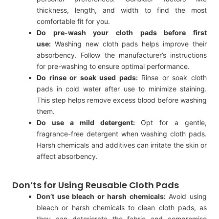
thickness, length, and width to find the most
comfortable fit for you.
Do pre-wash your cloth pads before first
use:
Washing new cloth pads helps improve their
absorbency. Follow the manufacturer’s instructions
for pre-washing to ensure optimal performance.
Do rinse or soak used pads:
Rinse or soak cloth
pads in cold water after use to minimize staining.
This step helps remove excess blood before washing
them.
Do use a mild detergent:
Opt for a gentle,
fragrance-free detergent when washing cloth pads.
Harsh chemicals and additives can irritate the skin or
affect absorbency.
Don’ts for Using Reusable Cloth Pads
Don’t use bleach or harsh chemicals:
Avoid using
bleach or harsh chemicals to clean cloth pads, as
they can deteriorate the fabric and compromise