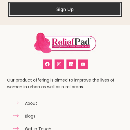
Sign Up
Our product offering is aimed to improve the lives of
women in urban as well as rural areas.
About
Blogs
Get in Touch