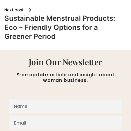
Next post
Sustainable Menstrual Products:
Eco – Friendly Options for a
Greener Period
Join Our Newsletter
Free update article and insight about
woman business.