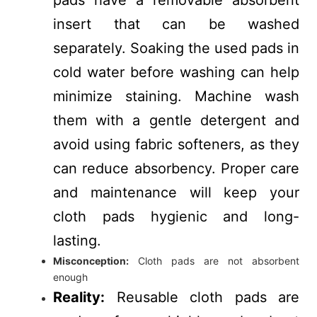
insert that can be washed
separately. Soaking the used pads in
cold water before washing can help
minimize staining. Machine wash
them with a gentle detergent and
avoid using fabric softeners, as they
can reduce absorbency. Proper care
and maintenance will keep your
cloth pads hygienic and long-
lasting.
Misconception:
Cloth pads are not absorbent
enough
Reality:
Reusable cloth pads are