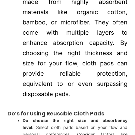
made from highly absorbent
materials like organic cotton,
bamboo, or microfiber. They often
come with multiple layers to
enhance absorption capacity. By
choosing the right thickness and
size for your flow, cloth pads can
provide reliable protection,
equivalent to or even surpassing
disposable pads.
Do’s for Using Reusable Cloth Pads
Do choose the right size and absorbency
level:
Select cloth pads based on your flow and
personal preferences. Consider factors like