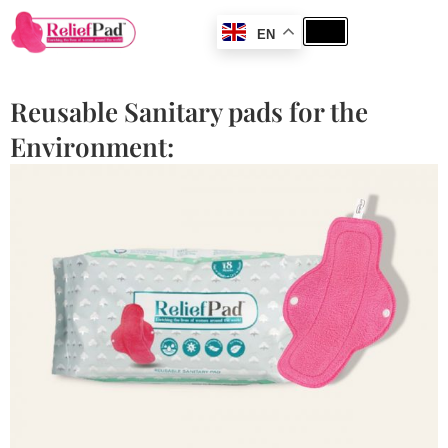
EN
Reusable Sanitary pads for the
Environment: