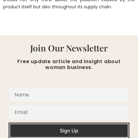
product itself but also throughout its supply chain.
Join Our Newsletter
Free update article and insight about
woman business.
Sign Up