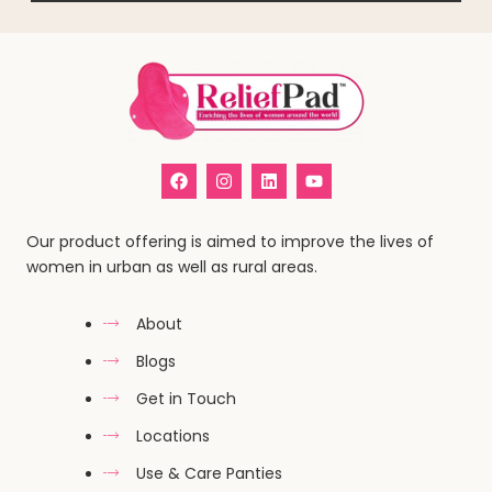
Our product offering is aimed to improve the lives of
women in urban as well as rural areas.
About
Blogs
Get in Touch
Locations
Use & Care Panties