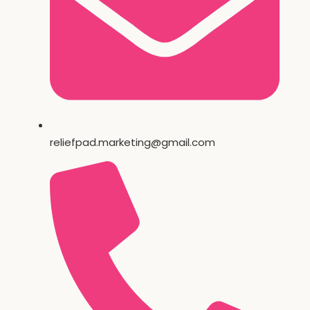
reliefpad.marketing@gmail.com