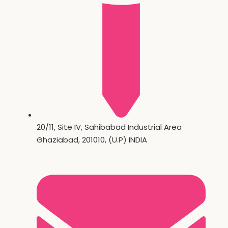
20/11, Site IV, Sahibabad Industrial Area
Ghaziabad, 201010, (U.P) INDIA