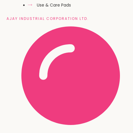
Use & Care Pads
AJAY INDUSTRIAL CORPORATION LTD.