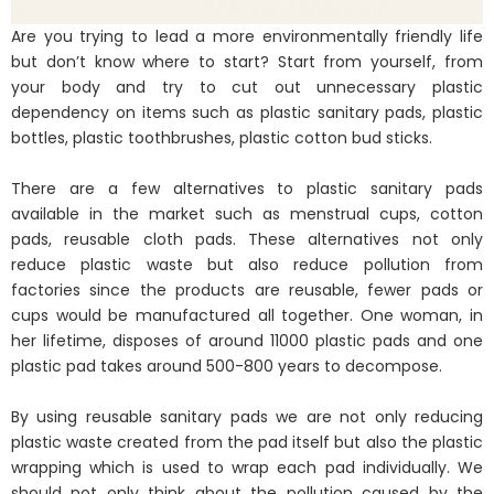
Are you trying to lead a more environmentally friendly life
but don’t know where to start? Start from yourself, from
your body and try to cut out unnecessary plastic
dependency on items such as plastic sanitary pads, plastic
bottles, plastic toothbrushes, plastic cotton bud sticks.
There are a few alternatives to plastic sanitary pads
available in the market such as menstrual cups, cotton
pads, reusable cloth pads. These alternatives not only
reduce plastic waste but also reduce pollution from
factories since the products are reusable, fewer pads or
cups would be manufactured all together. One woman, in
her lifetime, disposes of around 11000 plastic pads and one
plastic pad takes around 500-800 years to decompose.
By using reusable sanitary pads we are not only reducing
plastic waste created from the pad itself but also the plastic
wrapping which is used to wrap each pad individually. We
should not only think about the pollution caused by the